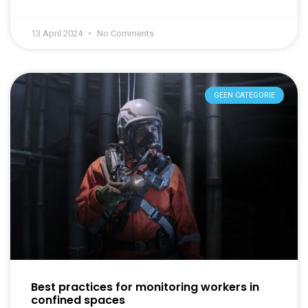
13 April 2024
No Comments
GEEN CATEGORIE
Best practices for monitoring workers in
confined spaces