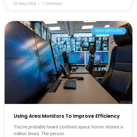
22 May 2024
1 Comment
GEEN CATEGORIE
Using Area Monitors To Improve Efficiency
You’ve probably heard confined space horror stories a
million times. The person