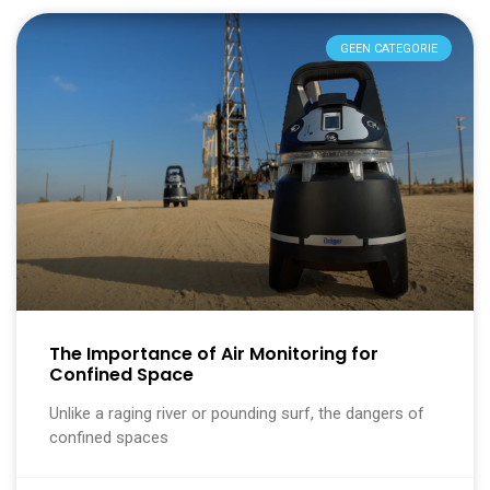
GEEN CATEGORIE
The Importance of Air Monitoring for
Confined Space
Unlike a raging river or pounding surf, the dangers of
confined spaces