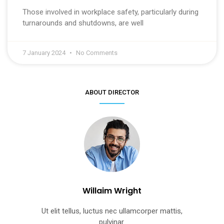
Those involved in workplace safety, particularly during
turnarounds and shutdowns, are well
7 January 2024
No Comments
ABOUT DIRECTOR
Willaim Wright
Ut elit tellus, luctus nec ullamcorper mattis,
pulvinar.