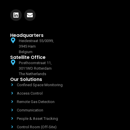
Headquarters
Heidestraat 55/0099,
3945 Ham
Belgium
Satellite Office
Posthoornstraat 11,
3011WD Rotterdam
The Netherlands
Our Solutions
Confined Space Monitoring
Access Control
Remote Gas Detection
Communication
People & Asset Tracking
Control Room (Off-Site)