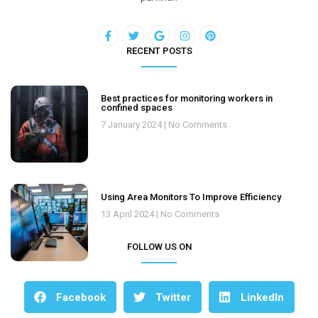
RECENT POSTS
Best practices for monitoring workers in
confined spaces
7 January 2024
No Comments
Using Area Monitors To Improve Efficiency
13 April 2024
No Comments
FOLLOW US ON
Facebook
Twitter
LinkedIn