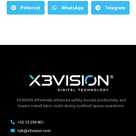
Pinterest
WhatsApp
Telegram
X3VISION effectively enhances safety, boosts productivity, and
lowers overall labor costs during confined space operations.
+32 13 294 801
talk@x3vision.com