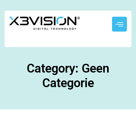
Category: Geen
Categorie